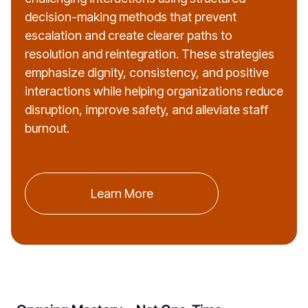
decision-making methods that prevent
escalation and create clearer paths to
resolution and reintegration. These strategies
emphasize dignity, consistency, and positive
interactions while helping organizations reduce
disruption, improve safety, and alleviate staff
burnout.
Learn More