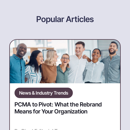
Popular Articles
News & Industry Trends
PCMA to Pivot: What the Rebrand
Means for Your Organization