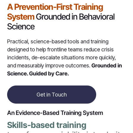
A Prevention-First Training
System
Grounded in Behavioral
Science
Practical, science-based tools and training
designed to help frontline teams reduce crisis
incidents, de-escalate situations more quickly,
and measurably improve outcomes.
Grounded in
Science. Guided by Care.
Get in Touch
An Evidence-Based Training System
Skills-based training