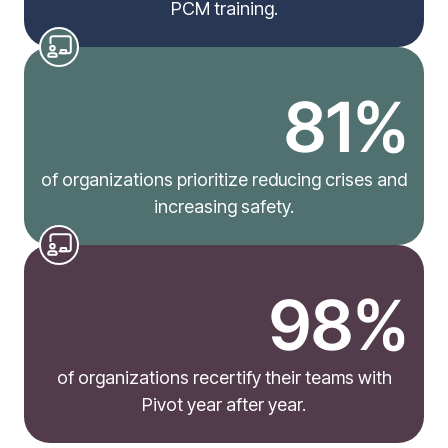
PCM training.
81%
of organizations prioritize reducing crises and
increasing safety.
98%
of organizations recertify their teams with
Pivot year after year.