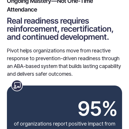
Ongoing Mastery—Not One-Time
Attendance
Real readiness requires
reinforcement, recertification,
and continued development.
Pivot helps organizations move from reactive
response to prevention-driven readiness through
an ABA-based system that builds lasting capability
and delivers safer outcomes.
95%
of organizations report positive impact from