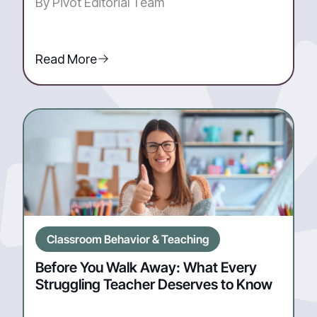
By Pivot Editorial Team
Read More
Classroom Behavior & Teaching
Before You Walk Away: What Every
Struggling Teacher Deserves to Know