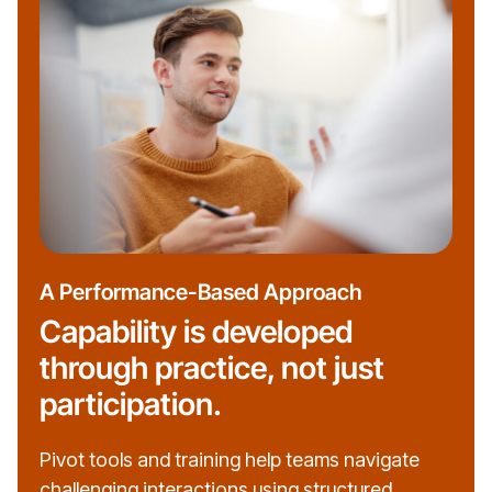
A Performance-Based Approach
Capability is developed
through practice, not just
participation.
Pivot tools and training help teams navigate
challenging interactions using structured