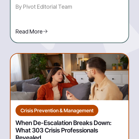
By Pivot Editorial Team
Read More
Crisis Prevention & Management
When De-Escalation Breaks Down:
What 303 Crisis Professionals
Revealed