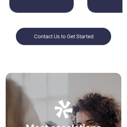
Contact Us to Get Started