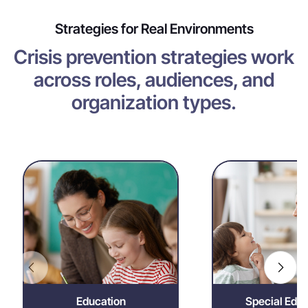
Strategies for Real Environments
Crisis prevention strategies work
across roles, audiences, and
organization types.
Education
Special 
Reduce disruption,
Enable indiv
reinforce positive
dignity
behavior, and support
approaches tha
safe, focused learning
regulation and m
environments.
eng
Education
Special Educ