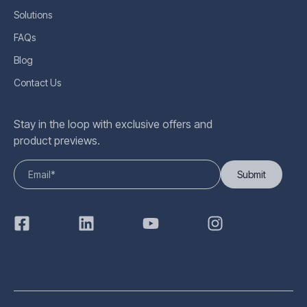
Solutions
FAQs
Blog
Contact Us
Stay in the loop with exclusive offers and
product previews.
Submit