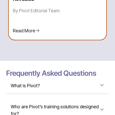
By Pivot Editorial Team
Read More
Frequently Asked Questions
What is Pivot?
Who are Pivot’s training solutions designed
for?