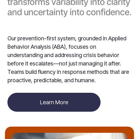
transforms variability into clarity
and uncertainty into confidence.
Our prevention-first system, grounded in Applied
Behavior Analysis (ABA), focuses on
understanding and addressing crisis behavior
before it escalates—not just managing it after.
Teams build fluency in response methods that are
proactive, predictable, and humane.
Learn More