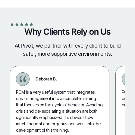
Why Clients Rely on Us
At Pivot, we partner with every client to build
safer, more supportive environments.
Deborah B.
PCM is a very useful system that integrates
PCM is 
crisis management into a complete training
behavio
that focuses on the cycle of behavior. Avoiding
promot
crisis and de-escalating a situation are both
significantly emphasized. It’s obvious how
much thought and organization went into the
development of this training.