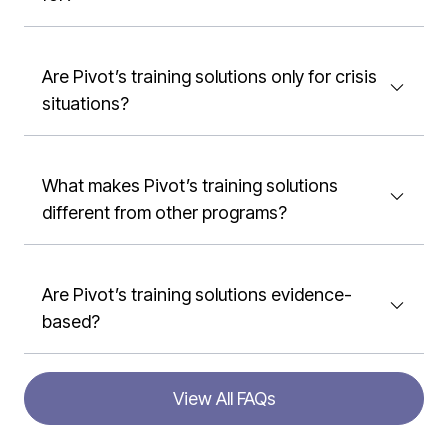
Are Pivot’s training solutions only for crisis
situations?
What makes Pivot’s training solutions
different from other programs?
Are Pivot’s training solutions evidence-
based?
View All FAQs