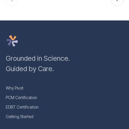
Grounded in Science.
Guided by Care.
Why Pivot
PCM Certification
EDBT Certification
Getting Started