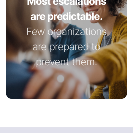
Most escalations
are predictable.
Few organizations
are prepared to
prevent them.