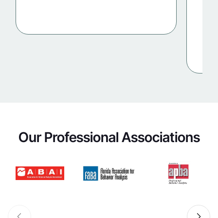
Our Professional Associations