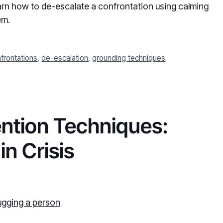
earn how to de-escalate a confrontation using calming
em.
frontations
,
de-escalation
,
grounding techniques
vention Techniques:
n Crisis