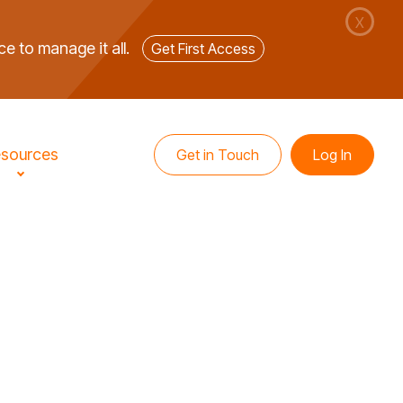
X
ce to manage it all.
Get First Access
sources
Get in Touch
Log In