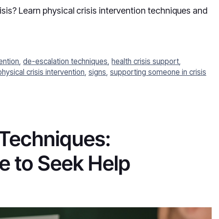
is? Learn physical crisis intervention techniques and
vention
,
de-escalation techniques
,
health crisis support
,
physical crisis intervention
,
signs
,
supporting someone in crisis
 Techniques:
 to Seek Help