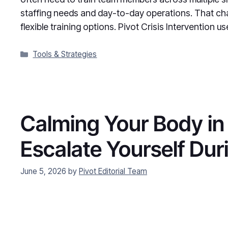
staffing needs and day-to-day operations. That cha
flexible training options. Pivot Crisis Intervention u
Categories
Tools & Strategies
Calming Your Body in 
Escalate Yourself Dur
June 5, 2026
by
Pivot Editorial Team