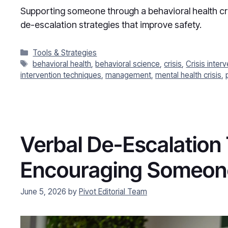
Supporting someone through a behavioral health cris
de-escalation strategies that improve safety.
Categories
Tools & Strategies
Tags
behavioral health
,
behavioral science
,
crisis
,
Crisis inter
intervention techniques
,
management
,
mental health crisis
,
Verbal De-Escalation
Encouraging Someone
June 5, 2026
by
Pivot Editorial Team