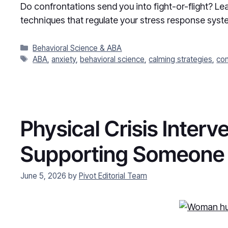
Do confrontations send you into fight-or-flight? L
techniques that regulate your stress response syst
Categories
Behavioral Science & ABA
Tags
ABA
,
anxiety
,
behavioral science
,
calming strategies
,
con
Physical Crisis Inter
Supporting Someone i
June 5, 2026
by
Pivot Editorial Team