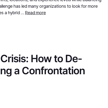
llenge has led many organizations to look for more
ses a hybrid …
Read more
Crisis: How to De-
ing a Confrontation