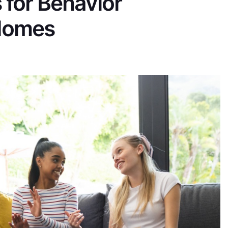
 for Behavior
 Homes