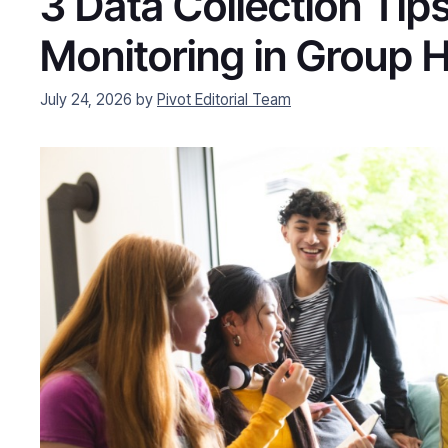
3 Data Collection Tips
Monitoring in Group
July 24, 2026
by
Pivot Editorial Team