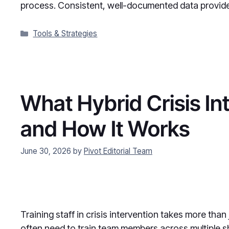
process. Consistent, well-documented data provi
Categories
Tools & Strategies
What Hybrid Crisis Int
and How It Works
June 30, 2026
by
Pivot Editorial Team
Training staff in crisis intervention takes more than
often need to train team members across multiple sh