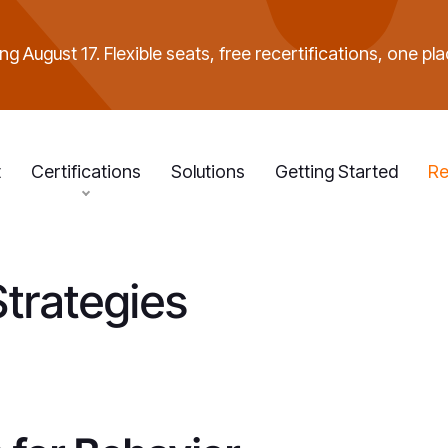
g August 17. Flexible seats, free recertifications, one pla
t
Certifications
Solutions
Getting Started
Re
Strategies