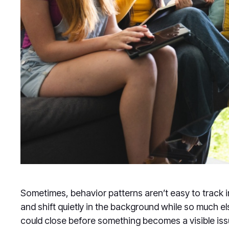
Sometimes, behavior patterns aren’t easy to track 
and shift quietly in the background while so much 
could close before something becomes a visible iss