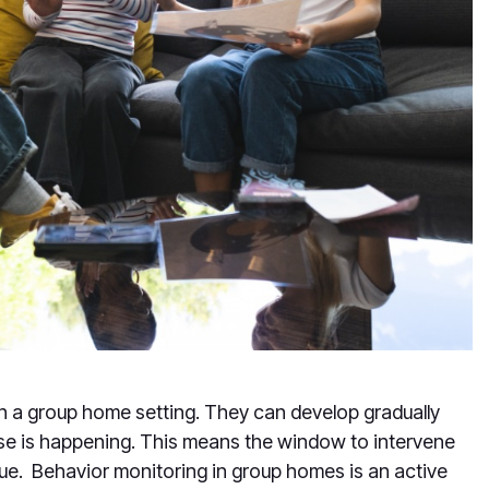
in a group home setting. They can develop gradually
else is happening. This means the window to intervene
ue. Behavior monitoring in group homes is an active