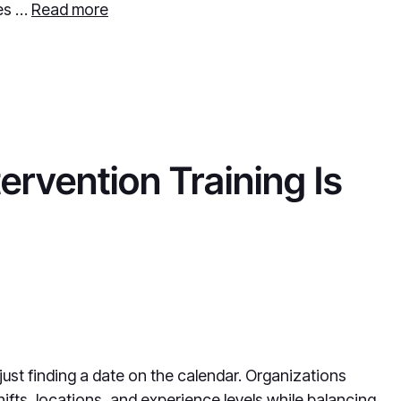
des …
Read more
ervention Training Is
 just finding a date on the calendar. Organizations
ifts, locations, and experience levels while balancing