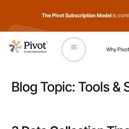
Skip
to
The Pivot Subscription Model
is comin
content
Why Pivo
Blog Topic:
Tools & 