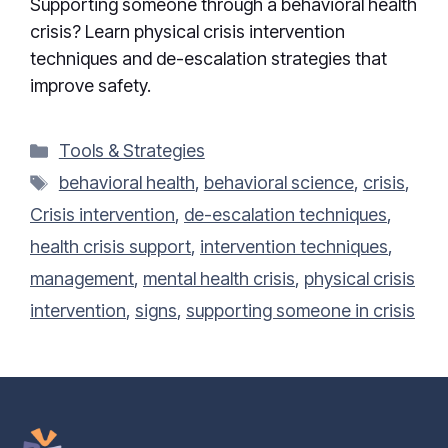
Supporting someone through a behavioral health
crisis? Learn physical crisis intervention
techniques and de-escalation strategies that
improve safety.
Categories
Tools & Strategies
Tags
behavioral health
,
behavioral science
,
crisis
,
Crisis intervention
,
de-escalation techniques
,
health crisis support
,
intervention techniques
,
management
,
mental health crisis
,
physical crisis
intervention
,
signs
,
supporting someone in crisis