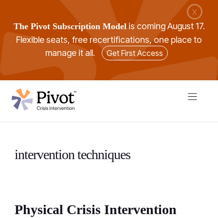
Skip
X
to
is coming August 17.
The Pivot Subscription Model
content
Flexible seats, free recertifications, one place to
manage it all.
Get First Access
intervention techniques
Physical Crisis Intervention