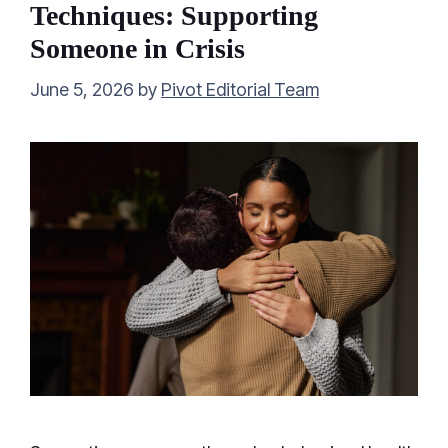
Techniques: Supporting
Someone in Crisis
June 5, 2026
by
Pivot Editorial Team