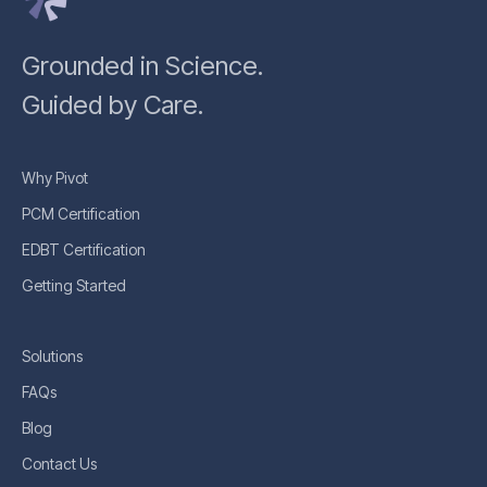
Grounded in Science.
Guided by Care.
Why Pivot
PCM Certification
EDBT Certification
Getting Started
Solutions
FAQs
Blog
Contact Us